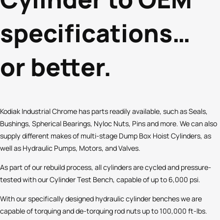
specifications…
or better.
Kodiak Industrial Chrome has parts readily available, such as Seals,
Bushings, Spherical Bearings, Nyloc Nuts, Pins and more. We can also
supply different makes of multi-stage Dump Box Hoist Cylinders, as
well as Hydraulic Pumps, Motors, and Valves.
As part of our rebuild process, all cylinders are cycled and pressure-
tested with our Cylinder Test Bench, capable of up to 6,000 psi.
With our specifically designed hydraulic cylinder benches we are
capable of torquing and de-torquing rod nuts up to 100,000 ft-lbs.