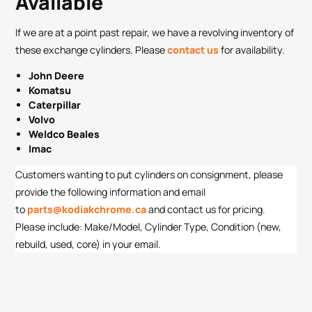
Available
If we are at a point past repair, we have a revolving inventory of
these exchange cylinders. Please
contact us
for availability.
John Deere
Komatsu
Caterpillar
Volvo
Weldco Beales
Imac
Customers wanting to put cylinders on consignment, please
provide the following information and email
to
parts@kodiakchrome.ca
and contact us for pricing.
Please include: Make/Model, Cylinder Type, Condition (new,
rebuild, used, core) in your email.