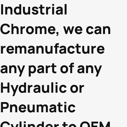
Industrial
Chrome, we can
remanufacture
any part of any
Hydraulic or
Pneumatic
Cylinder to OEM