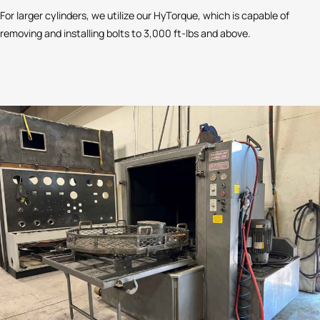
For larger cylinders, we utilize our HyTorque, which is capable of
removing and installing bolts to 3,000 ft-lbs and above.