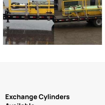
Exchange Cylinders