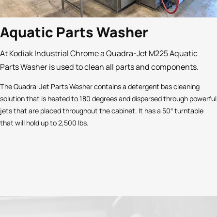
Aquatic Parts Washer
At Kodiak Industrial Chrome a Quadra-Jet M225 Aquatic
Parts Washer is used to clean all parts and components.
The Quadra-Jet Parts Washer contains a detergent bas cleaning
solution that is heated to 180 degrees and dispersed through powerful
jets that are placed throughout the cabinet. It has a 50″ turntable
that will hold up to 2,500 lbs.