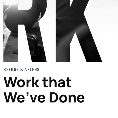
BEFORE & AFTERS
Work that
We’ve Done