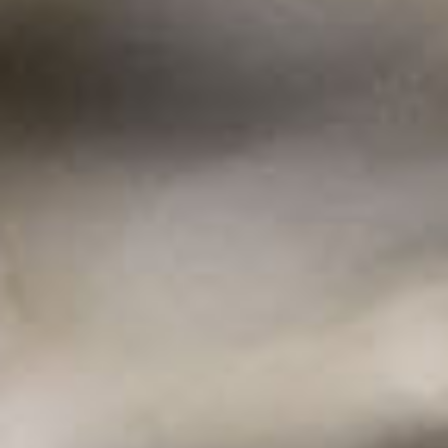
For the best experience, our website uses
cookies. By continuing to use this site you agree
to the use of cookies.
learn more about our
policies
Got It