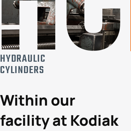
HYDRAULIC
CYLINDERS
Within our
facility at Kodiak