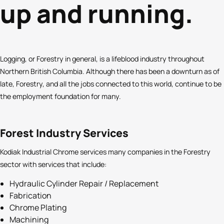
up and running.
Logging, or Forestry in general, is a lifeblood industry throughout
Northern British Columbia. Although there has been a downturn as of
late, Forestry, and all the jobs connected to this world, continue to be
the employment foundation for many.
Forest Industry Services
Kodiak Industrial Chrome services many companies in the Forestry
sector with services that include:
Hydraulic Cylinder Repair / Replacement
Fabrication
Chrome Plating
Machining