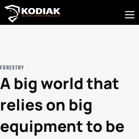
Toggle
Mobile
Naviga
FORESTRY
A big world that
relies on big
equipment to be