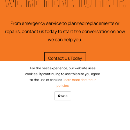
From emergency service to planned replacements or
repairs, contact us today to start the conversation on how
we can help you.
Contact Us Today
For the best experience, our website uses
cookies. By continuing to use this site you agree
to the use of cookies.
learn more about our
policies
Got It