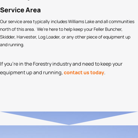
Service Area
Our service area typically includes Williams Lake and all communities
north of this area. We’re here to help keep your Feller Buncher,
Skidder, Harvester, Log Loader, or any other piece of equipment up
and running.
If you’re in the Forestry industry and need to keep your
equipment up and running,
contact us today
.