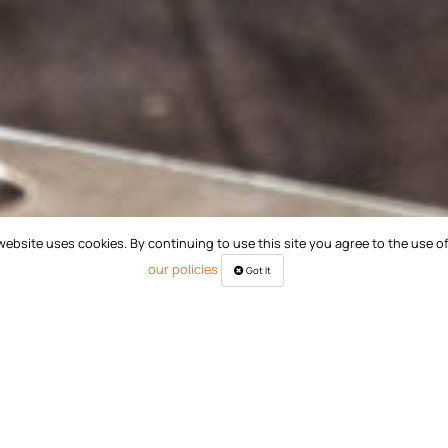
website uses cookies. By continuing to use this site you agree to the use o
our policies
Got It