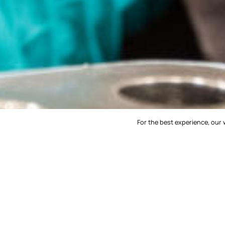
For the best experience, our 