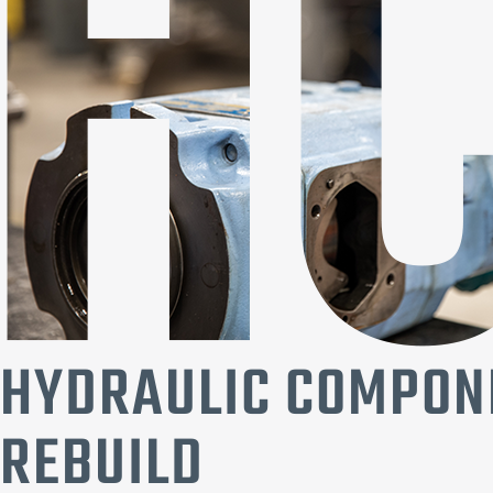
HYDRAULIC COMPON
REBUILD