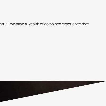
ustrial, we have a wealth of combined experience that