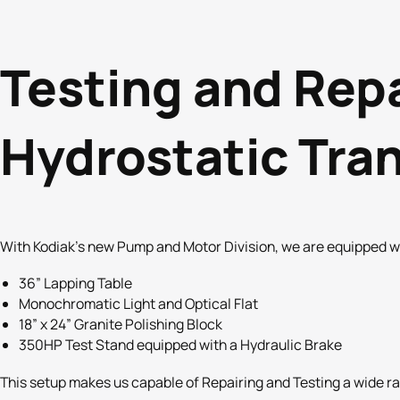
Testing and Rep
Hydrostatic Tra
With Kodiak’s new Pump and Motor Division, we are equipped wit
36” Lapping Table
Monochromatic Light and Optical Flat
18” x 24” Granite Polishing Block
350HP Test Stand equipped with a Hydraulic Brake
This setup makes us capable of Repairing and Testing a wide ra