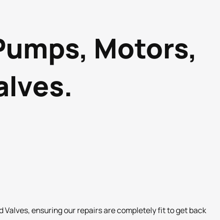
 Pumps, Motors,
alves.
Valves, ensuring our repairs are completely fit to get back