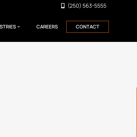
(250) 563-5555
STRIES
CAREERS
CONTACT