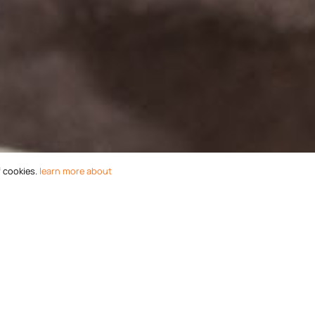
f cookies.
learn more about