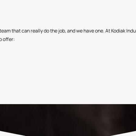
team that can really do the job, and we have one. At Kodiak Ind
 offer: