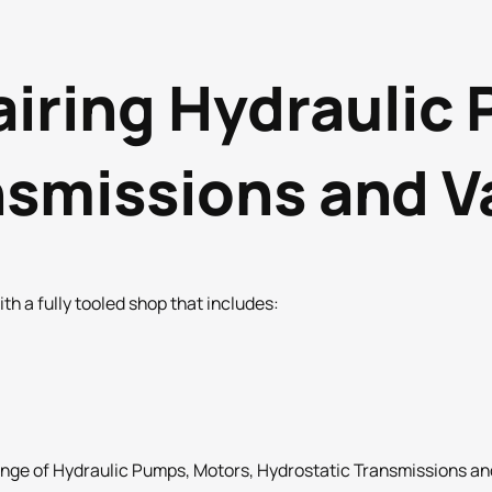
airing Hydraulic
nsmissions and V
h a fully tooled shop that includes:
nge of Hydraulic Pumps, Motors, Hydrostatic Transmissions and 