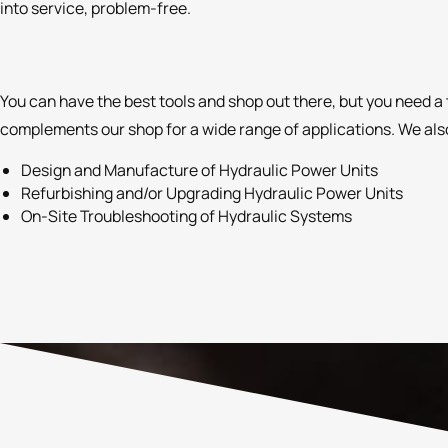
into service, problem-free.
You can have the best tools and shop out there, but you need a 
complements our shop for a wide range of applications. We also
Design and Manufacture of Hydraulic Power Units
Refurbishing and/or Upgrading Hydraulic Power Units
On-Site Troubleshooting of Hydraulic Systems