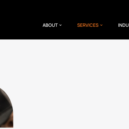
ABOUT
SERVICES
INDU